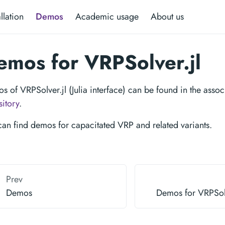
allation
Demos
Academic usage
About us
emos for VRPSolver.jl
s of VRPSolver.jl (Julia interface) can be found in the asso
sitory
.
can find demos for capacitated VRP and related variants.
Prev
Demos
Demos for VRPSol