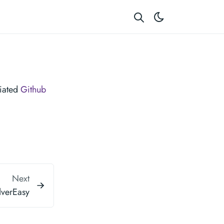
ciated
Github
Next
verEasy